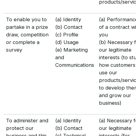
products/servi
To enable you to
(a) Identity
(a) Performanc
partake in a prize
(b) Contact
of a contract w
draw, competition
(c) Profile
you
or complete a
(d) Usage
(b) Necessary 
survey
(e) Marketing
our legitimate
and
interests (to st
Communications
how customers
use our
products/servic
to develop the
and grow our
business)
To administer and
(a) Identity
(a) Necessary f
protect our
(b) Contact
our legitimate
business and this
(c) Technical
interests (for