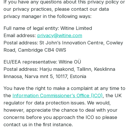
If you have any questions about this privacy policy or
our privacy practices, please contact our data
privacy manager in the following ways:
Full name of legal entity: Witine Limited
Email address:
privacy@witine.com
Postal address: St John’s Innovation Centre, Cowley
Road, Cambridge CB4 0WS
EU/EEA representative: Witine OÜ
Postal address: Harju maakond, Tallinn, Kesklinna
linnaosa, Narva mnt 5, 10117, Estonia
You have the right to make a complaint at any time to
the
Information Commissioner’s Office (ICO)
, the UK
regulator for data protection issues. We would,
however, appreciate the chance to deal with your
concerns before you approach the ICO so please
contact us in the first instance.