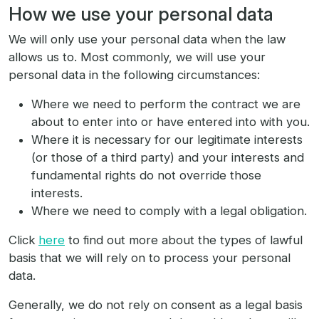
How we use your personal data
We will only use your personal data when the law
allows us to. Most commonly, we will use your
personal data in the following circumstances:
Where we need to perform the contract we are
about to enter into or have entered into with you.
Where it is necessary for our legitimate interests
(or those of a third party) and your interests and
fundamental rights do not override those
interests.
Where we need to comply with a legal obligation.
Click
here
to find out more about the types of lawful
basis that we will rely on to process your personal
data.
Generally, we do not rely on consent as a legal basis