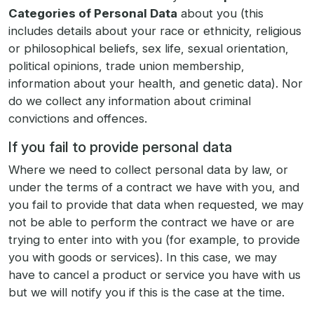
Categories of Personal Data
about you (this
includes details about your race or ethnicity, religious
or philosophical beliefs, sex life, sexual orientation,
political opinions, trade union membership,
information about your health, and genetic data). Nor
do we collect any information about criminal
convictions and offences.
If you fail to provide personal data
Where we need to collect personal data by law, or
under the terms of a contract we have with you, and
you fail to provide that data when requested, we may
not be able to perform the contract we have or are
trying to enter into with you (for example, to provide
you with goods or services). In this case, we may
have to cancel a product or service you have with us
but we will notify you if this is the case at the time.