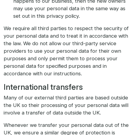
happens to our business, then the new owners
may use your personal data in the same way as
set out in this privacy policy.
We require all third parties to respect the security of
your personal data and to treat it in accordance with
the law. We do not allow our third-party service
providers to use your personal data for their own
purposes and only permit them to process your
personal data for specified purposes and in
accordance with our instructions.
International transfers
Many of our external third parties are based outside
the UK so their processing of your personal data will
involve a transfer of data outside the UK.
Whenever we transfer your personal data out of the
UK, we ensure a similar degree of protection is