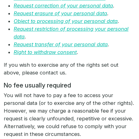
Request correction of your personal data
.
Request erasure of your personal data
.
Object to processing of your personal data
.
Request restriction of processing your personal
data
.
Request transfer of your personal data
.
Right to withdraw consent
.
If you wish to exercise any of the rights set out
above, please contact us.
No fee usually required
You will not have to pay a fee to access your
personal data (or to exercise any of the other rights).
However, we may charge a reasonable fee if your
request is clearly unfounded, repetitive or excessive.
Alternatively, we could refuse to comply with your
request in these circumstances.