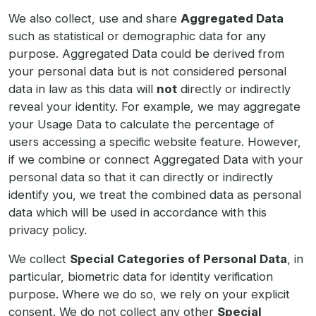
We also collect, use and share
Aggregated Data
such as statistical or demographic data for any
purpose. Aggregated Data could be derived from
your personal data but is not considered personal
data in law as this data will
not
directly or indirectly
reveal your identity. For example, we may aggregate
your Usage Data to calculate the percentage of
users accessing a specific website feature. However,
if we combine or connect Aggregated Data with your
personal data so that it can directly or indirectly
identify you, we treat the combined data as personal
data which will be used in accordance with this
privacy policy.
We collect
Special Categories of Personal Data
, in
particular, biometric data for identity verification
purpose. Where we do so, we rely on your explicit
consent. We do not collect any other
Special