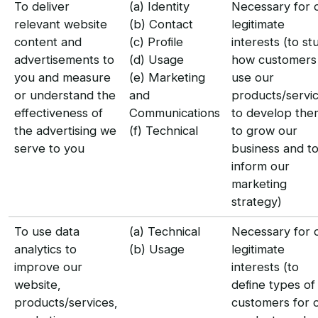
To deliver
(a) Identity
Necessary for 
relevant website
(b) Contact
legitimate
content and
(c) Profile
interests (to st
advertisements to
(d) Usage
how customers
you and measure
(e) Marketing
use our
or understand the
and
products/servic
effectiveness of
Communications
to develop the
the advertising we
(f) Technical
to grow our
serve to you
business and t
inform our
marketing
strategy)
To use data
(a) Technical
Necessary for 
analytics to
(b) Usage
legitimate
improve our
interests (to
website,
define types of
products/services,
customers for 