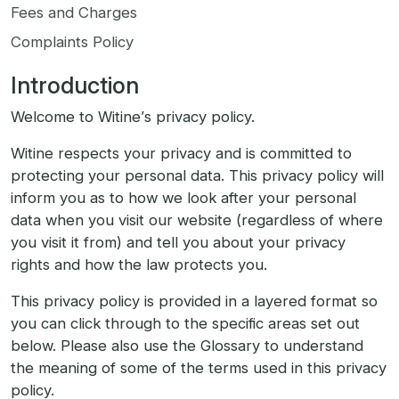
Fees and Charges
Complaints Policy
Introduction
Welcome to Witine’s privacy policy.
Witine respects your privacy and is committed to
protecting your personal data. This privacy policy will
inform you as to how we look after your personal
data when you visit our website (regardless of where
you visit it from) and tell you about your privacy
rights and how the law protects you.
This privacy policy is provided in a layered format so
you can click through to the specific areas set out
below. Please also use the Glossary to understand
the meaning of some of the terms used in this privacy
policy.