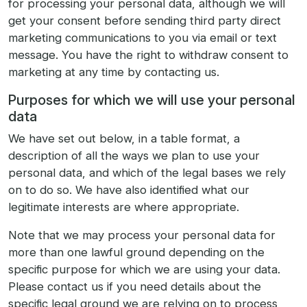
for processing your personal data, although we will
get your consent before sending third party direct
marketing communications to you via email or text
message. You have the right to withdraw consent to
marketing at any time by contacting us.
Purposes for which we will use your personal
data
We have set out below, in a table format, a
description of all the ways we plan to use your
personal data, and which of the legal bases we rely
on to do so. We have also identified what our
legitimate interests are where appropriate.
Note that we may process your personal data for
more than one lawful ground depending on the
specific purpose for which we are using your data.
Please contact us if you need details about the
specific legal ground we are relying on to process