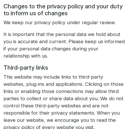
Changes to the privacy policy and your duty
to inform us of changes
We keep our privacy policy under regular review.
It is important that the personal data we hold about
you is accurate and current. Please keep us informed
if your personal data changes during your
relationship with us.
Third-party links
This website may include links to third-party
websites, plug-ins and applications. Clicking on those
links or enabling those connections may allow third
parties to collect or share data about you. We do not
control these third-party websites and are not
responsible for their privacy statements. When you
leave our website, we encourage you to read the
privacy policy of every website you visit.