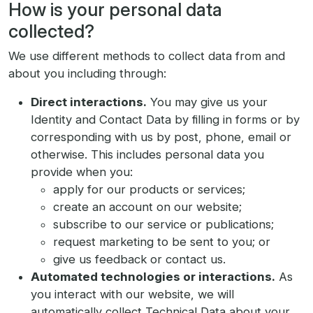
How is your personal data
collected?
We use different methods to collect data from and
about you including through:
Direct interactions.
You may give us your
Identity and Contact Data by filling in forms or by
corresponding with us by post, phone, email or
otherwise. This includes personal data you
provide when you:
apply for our products or services;
create an account on our website;
subscribe to our service or publications;
request marketing to be sent to you; or
give us feedback or contact us.
Automated technologies or interactions.
As
you interact with our website, we will
automatically collect Technical Data about your