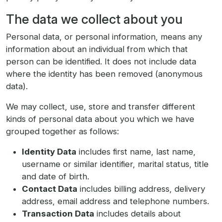
The data we collect about you
Personal data, or personal information, means any
information about an individual from which that
person can be identified. It does not include data
where the identity has been removed (anonymous
data).
We may collect, use, store and transfer different
kinds of personal data about you which we have
grouped together as follows:
Identity Data
includes first name, last name,
username or similar identifier, marital status, title
and date of birth.
Contact Data
includes billing address, delivery
address, email address and telephone numbers.
Transaction Data
includes details about