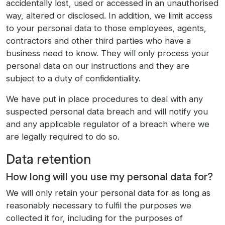
accidentally lost, used or accessed in an unauthorised
way, altered or disclosed. In addition, we limit access
to your personal data to those employees, agents,
contractors and other third parties who have a
business need to know. They will only process your
personal data on our instructions and they are
subject to a duty of confidentiality.
We have put in place procedures to deal with any
suspected personal data breach and will notify you
and any applicable regulator of a breach where we
are legally required to do so.
Data retention
How long will you use my personal data for?
We will only retain your personal data for as long as
reasonably necessary to fulfil the purposes we
collected it for, including for the purposes of