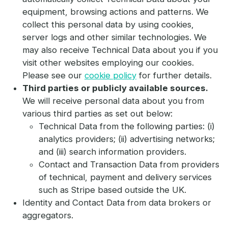
equipment, browsing actions and patterns. We
collect this personal data by using cookies,
server logs and other similar technologies. We
may also receive Technical Data about you if you
visit other websites employing our cookies.
Please see our
cookie policy
for further details.
Third parties or publicly available sources.
We will receive personal data about you from
various third parties as set out below:
Technical Data from the following parties: (i)
analytics providers; (ii) advertising networks;
and (iii) search information providers.
Contact and Transaction Data from providers
of technical, payment and delivery services
such as Stripe based outside the UK.
Identity and Contact Data from data brokers or
aggregators.