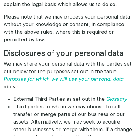
explain the legal basis which allows us to do so.
Please note that we may process your personal data
without your knowledge or consent, in compliance
with the above rules, where this is required or
permitted by law.
Disclosures of your personal data
We may share your personal data with the parties set
out below for the purposes set out in the table
Purposes for which we will use your personal data
above.
External Third Parties as set out in the
Glossary
.
Third parties to whom we may choose to sell,
transfer or merge parts of our business or our
assets. Alternatively, we may seek to acquire
other businesses or merge with them. If a change