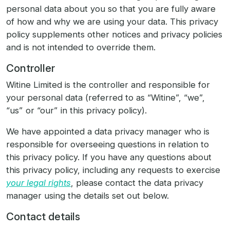
personal data about you so that you are fully aware
of how and why we are using your data. This privacy
policy supplements other notices and privacy policies
and is not intended to override them.
Controller
Witine Limited is the controller and responsible for
your personal data (referred to as “Witine”, “we”,
“us” or “our” in this privacy policy).
We have appointed a data privacy manager who is
responsible for overseeing questions in relation to
this privacy policy. If you have any questions about
this privacy policy, including any requests to exercise
your legal rights
, please contact the data privacy
manager using the details set out below.
Contact details