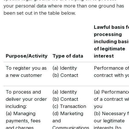
your personal data where more than one ground has
been set out in the table below.
Lawful basis f
processing
including basi
of legitimate
Purpose/Activity
Type of data
interest
To register you as
(a) Identity
Performance of
a new customer
(b) Contact
contract with y
To process and
(a) Identity
(a) Performanc
deliver your order
(b) Contact
of a contract w
including:
(c) Transaction
you
(a) Managing
(d) Marketing
(b) Necessary 
payments, fees
and
our legitimate
and charges
Communications
interests (to