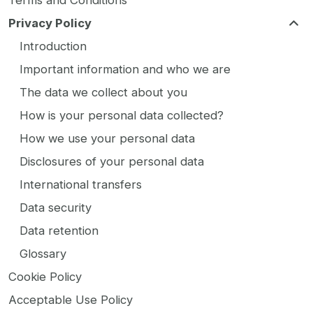
Terms and Conditions
Privacy Policy
Introduction
Important information and who we are
The data we collect about you
How is your personal data collected?
How we use your personal data
Disclosures of your personal data
International transfers
Data security
Data retention
Glossary
Cookie Policy
Acceptable Use Policy