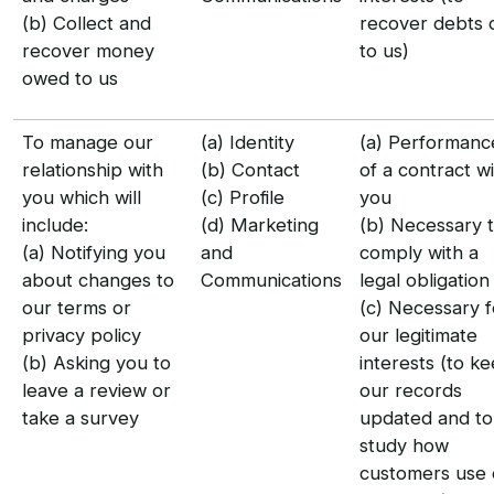
(b) Collect and
recover debts 
recover money
to us)
owed to us
To manage our
(a) Identity
(a) Performanc
relationship with
(b) Contact
of a contract w
you which will
(c) Profile
you
include:
(d) Marketing
(b) Necessary 
(a) Notifying you
and
comply with a
about changes to
Communications
legal obligation
our terms or
(c) Necessary f
privacy policy
our legitimate
(b) Asking you to
interests (to k
leave a review or
our records
take a survey
updated and to
study how
customers use 