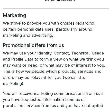
Marketing
We strive to provide you with choices regarding
certain personal data uses, particularly around
marketing and advertising.
Promotional offers from us
We may use your Identity, Contact, Technical, Usage
and Profile Data to form a view on what we think you
may want or need, or what may be of interest to you.
This is how we decide which products, services and
offers may be relevant for you (we call this
marketing).
You will receive marketing communications from us if
you have requested information from us or
purchased services from us and you have not opted