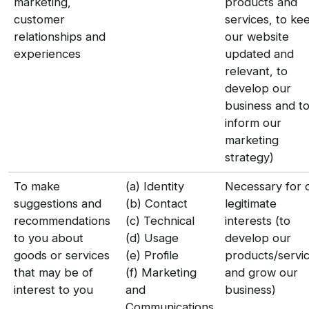
marketing,
products and
customer
services, to ke
relationships and
our website
experiences
updated and
relevant, to
develop our
business and t
inform our
marketing
strategy)
To make
(a) Identity
Necessary for 
suggestions and
(b) Contact
legitimate
recommendations
(c) Technical
interests (to
to you about
(d) Usage
develop our
goods or services
(e) Profile
products/servi
that may be of
(f) Marketing
and grow our
interest to you
and
business)
Communications