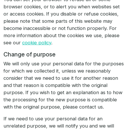
browser cookies, or to alert you when websites set
or access cookies. If you disable or refuse cookies,
please note that some parts of this website may
become inaccessible or not function properly. For
more information about the cookies we use, please
see our
cookie policy
.
Change of purpose
We will only use your personal data for the purposes
for which we collected it, unless we reasonably
consider that we need to use it for another reason
and that reason is compatible with the original
purpose. If you wish to get an explanation as to how
the processing for the new purpose is compatible
with the original purpose, please contact us.
If we need to use your personal data for an
unrelated purpose, we will notify you and we will