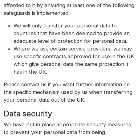
afforded to it by ensuring at least one of the following
safeguards is implemented:
We will only transfer your personal data to
countries that have been deemed to provide an
adequate level of protection for personal data.
Where we use certain service providers, we may
use specific contracts approved for use in the UK
which give personal data the same protection it
has in the UK.
Please contact us if you want further information on
the specific mechanism used by us when transferring
your personal data out of the UK.
Data security
We have put in place appropriate security measures
to prevent your personal data from being