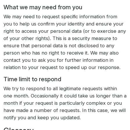
What we may need from you
We may need to request specific information from
you to help us confirm your identity and ensure your
right to access your personal data (or to exercise any
of your other rights). This is a security measure to
ensure that personal data is not disclosed to any
person who has no right to receive it. We may also
contact you to ask you for further information in
relation to your request to speed up our response.
Time limit to respond
We try to respond to all legitimate requests within
one month. Occasionally it could take us longer than a
month if your request is particularly complex or you
have made a number of requests. In this case, we will
notify you and keep you updated.