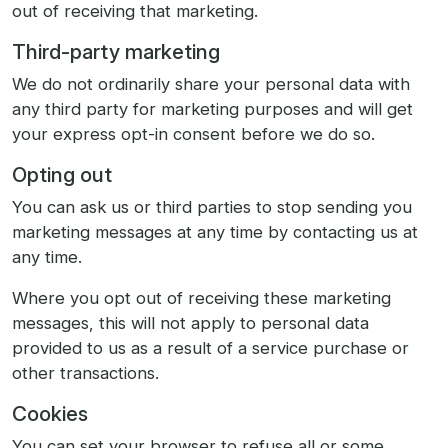
out of receiving that marketing.
Third-party marketing
We do not ordinarily share your personal data with
any third party for marketing purposes and will get
your express opt-in consent before we do so.
Opting out
You can ask us or third parties to stop sending you
marketing messages at any time by contacting us at
any time.
Where you opt out of receiving these marketing
messages, this will not apply to personal data
provided to us as a result of a service purchase or
other transactions.
Cookies
You can set your browser to refuse all or some