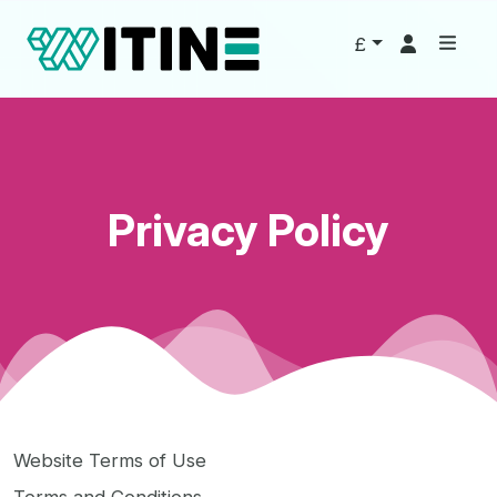
£
Privacy Policy
Website Terms of Use