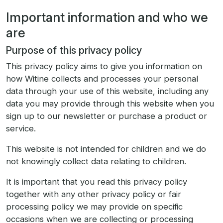
Important information and who we
are
Purpose of this privacy policy
This privacy policy aims to give you information on
how Witine collects and processes your personal
data through your use of this website, including any
data you may provide through this website when you
sign up to our newsletter or purchase a product or
service.
This website is not intended for children and we do
not knowingly collect data relating to children.
It is important that you read this privacy policy
together with any other privacy policy or fair
processing policy we may provide on specific
occasions when we are collecting or processing