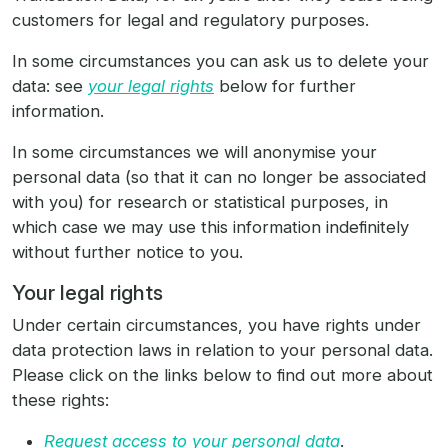
customers for legal and regulatory purposes.
In some circumstances you can ask us to delete your
data: see
your legal rights
below for further
information.
In some circumstances we will anonymise your
personal data (so that it can no longer be associated
with you) for research or statistical purposes, in
which case we may use this information indefinitely
without further notice to you.
Your legal rights
Under certain circumstances, you have rights under
data protection laws in relation to your personal data.
Please click on the links below to find out more about
these rights:
Request access to your personal data
.