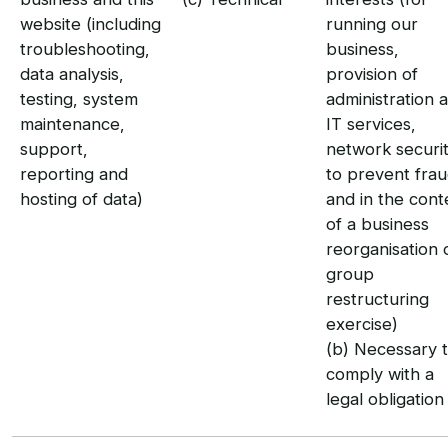
website (including
running our
troubleshooting,
business,
data analysis,
provision of
testing, system
administration 
maintenance,
IT services,
support,
network securit
reporting and
to prevent fra
hosting of data)
and in the cont
of a business
reorganisation 
group
restructuring
exercise)
(b) Necessary 
comply with a
legal obligation