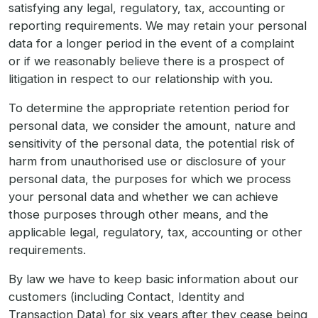
satisfying any legal, regulatory, tax, accounting or
reporting requirements. We may retain your personal
data for a longer period in the event of a complaint
or if we reasonably believe there is a prospect of
litigation in respect to our relationship with you.
To determine the appropriate retention period for
personal data, we consider the amount, nature and
sensitivity of the personal data, the potential risk of
harm from unauthorised use or disclosure of your
personal data, the purposes for which we process
your personal data and whether we can achieve
those purposes through other means, and the
applicable legal, regulatory, tax, accounting or other
requirements.
By law we have to keep basic information about our
customers (including Contact, Identity and
Transaction Data) for six years after they cease being