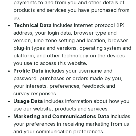
payments to and from you and other details of
products and services you have purchased from
us.
Technical Data
includes internet protocol (IP)
address, your login data, browser type and
version, time zone setting and location, browser
plug-in types and versions, operating system and
platform, and other technology on the devices
you use to access this website.
Profile Data
includes your username and
password, purchases or orders made by you,
your interests, preferences, feedback and
survey responses.
Usage Data
includes information about how you
use our website, products and services.
Marketing and Communications Data
includes
your preferences in receiving marketing from us
and your communication preferences.