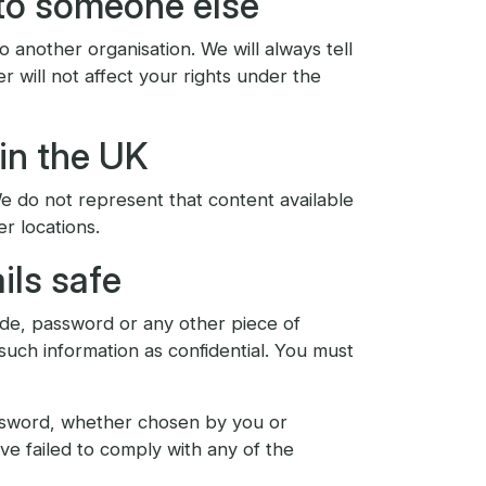
to someone else
 another organisation. We will always tell
er will not affect your rights under the
 in the UK
We do not represent that content available
er locations.
ils safe
code, password or any other piece of
such information as confidential. You must
password, whether chosen by you or
ave failed to comply with any of the