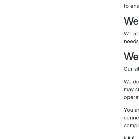
to ens
We 
We may
needs 
We 
Our si
We do 
may su
operat
You ar
connec
compl