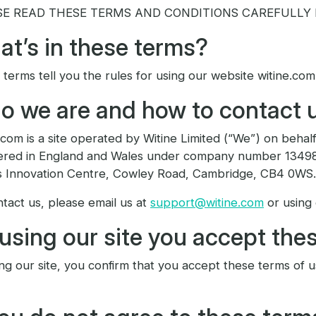
SE READ THESE TERMS AND CONDITIONS CAREFULLY B
t’s in these terms?
terms tell you the rules for using our website witine.com
 we are and how to contact 
.com is a site operated by Witine Limited (“We”) on behalf
tered in England and Wales under company number 134982
s Innovation Centre, Cowley Road, Cambridge, CB4 0WS.
tact us, please email us at
support@witine.com
or using
using our site you accept the
ng our site, you confirm that you accept these terms of 