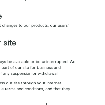
e
t changes to our products, our users’
 site
lways be available or be uninterrupted. We
y part of our site for business and
of any suspension or withdrawal.
ess our site through your internet
le terms and conditions, and that they