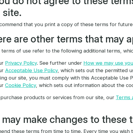
you do not agree to these term
 site.
commend that you print a copy of these terms for future
re are other terms that may a
terms of use refer to the following additional terms, whic
ur
Privacy Policy
. See further under
How we may use your
ur
Acceptable Use Policy
, which sets out the permitted u
ing our site, you must comply with this Acceptable Use Po
ur
Cookie Policy
, which sets out information about the coo
 purchase products or services from our site, our
Terms 
 may make changes to these 
nd these terms from time to time. Every time you wish t