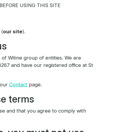
EFORE USING THIS SITE
 (
our site
).
us
 of Witine group of entities. We are
67 and have our registered office at St
 our
Contact
page.
se terms
use and that you agree to comply with