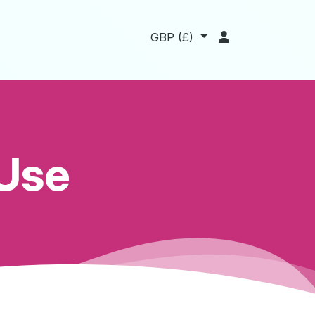
t
GBP
(
£
)
 Use