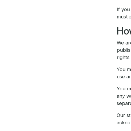
If you
must p
How
We are
publis
rights
You ma
use an
You mu
any wa
separ
Our st
ackno