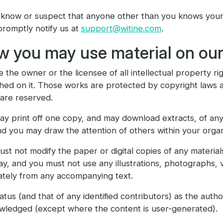
 know or suspect that anyone other than you knows your 
romptly notify us at
support@witine.com
.
 you may use material on our
 the owner or the licensee of all intellectual property righ
hed on it. Those works are protected by copyright laws a
 are reserved.
y print off one copy, and may download extracts, of any
d you may draw the attention of others within your organ
st not modify the paper or digital copies of any materia
y, and you must not use any illustrations, photographs,
ately from any accompanying text.
atus (and that of any identified contributors) as the auth
wledged (except where the content is user-generated).