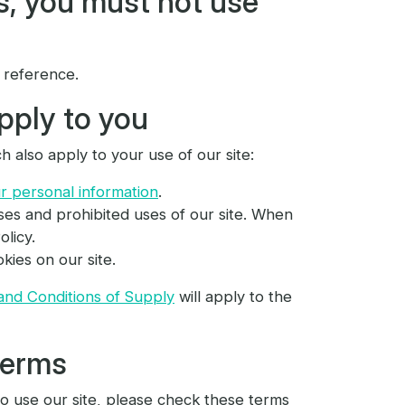
s, you must not use
 reference.
pply to you
h also apply to your use of our site:
 personal information
.
ses and prohibited uses of our site. When
licy.
kies on our site.
and Conditions of Supply
will apply to the
terms
o use our site, please check these terms