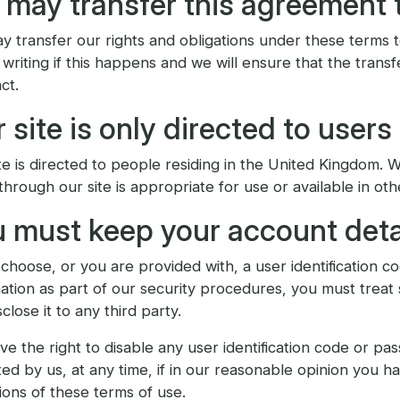
may transfer this agreement 
 transfer our rights and obligations under these terms to
 writing if this happens and we will ensure that the transf
ct.
 site is only directed to users
te is directed to people residing in the United Kingdom. 
through our site is appropriate for use or available in oth
 must keep your account deta
 choose, or you are provided with, a user identification 
ation as part of our security procedures, you must treat 
sclose it to any third party.
e the right to disable any user identification code or 
ted by us, at any time, if in our reasonable opinion you h
ions of these terms of use.