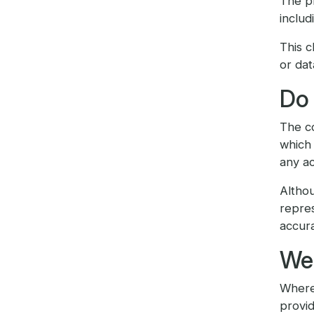
The pr
includ
This c
or dat
Do 
The co
which 
any ac
Altho
repres
accura
We 
Where 
provid