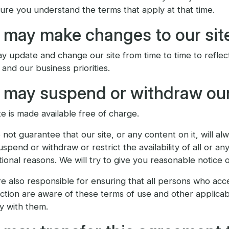
ure you understand the terms that apply at that time.
may make changes to our sit
 update and change our site from time to time to reflec
and our business priorities.
may suspend or withdraw our
te is made available free of charge.
not guarantee that our site, or any content on it, will a
spend or withdraw or restrict the availability of all or an
ional reasons. We will try to give you reasonable notice 
e also responsible for ensuring that all persons who acc
tion are aware of these terms of use and other applicab
y with them.