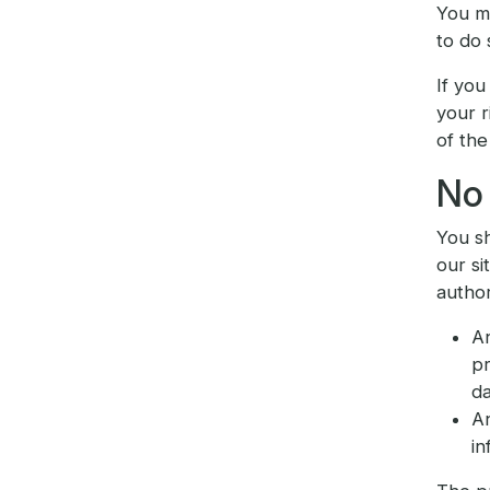
You mu
to do 
If you
your r
of the
No 
You sh
our si
author
An
pr
da
An
in