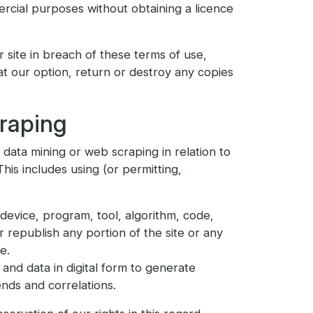
rcial purposes without obtaining a licence
r site in breach of these terms of use,
 at our option, return or destroy any copies
craping
r data mining or web scraping in relation to
 This includes using (or permitting,
device, program, tool, algorithm, code,
 republish any portion of the site or any
e.
and data in digital form to generate
ends and correlations.