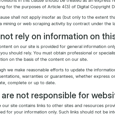
ovisions in this clause should be treated as an express re
ing for the purposes of Article 4(3) of Digital Copyright Di
lause shall not apply insofar as (but only to the extent th
a mining or web scraping activity by contract under the l
not rely on information on this
ntent on our site is provided for general information only
you should rely. You must obtain professional or specialis
tion on the basis of the content on our site.
ugh we make reasonable efforts to update the informatio
entations, warranties or guarantees, whether express or i
te, complete or up to date.
are not responsible for websit
our site contains links to other sites and resources provi
ed for your information only. Such links should not be in