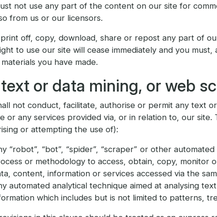
st not use any part of the content on our site for comme
so from us or our licensors.
 print off, copy, download, share or repost any part of ou
ight to use our site will cease immediately and you must,
 materials you have made.
text or data mining, or web s
all not conduct, facilitate, authorise or permit any text o
te or any services provided via, or in relation to, our site.
ising or attempting the use of):
y “robot”, “bot”, “spider”, “scraper” or other automated 
ocess or methodology to access, obtain, copy, monitor or
ta, content, information or services accessed via the sam
y automated analytical technique aimed at analysing text 
formation which includes but is not limited to patterns, tr