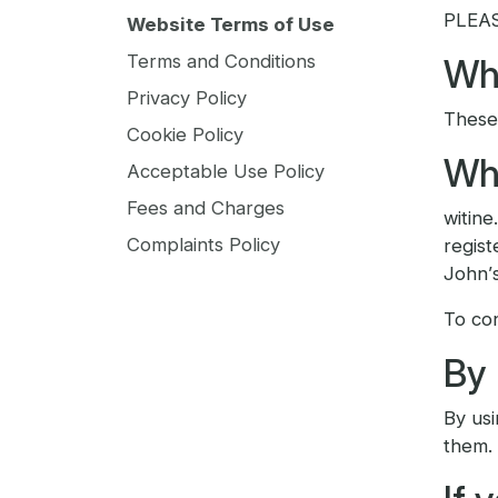
PLEA
Website Terms of Use
Terms and Conditions
Wha
Privacy Policy
These 
Cookie Policy
Who
Acceptable Use Policy
Fees and Charges
witine
Complaints Policy
regis
John’
To con
By 
By usi
them.