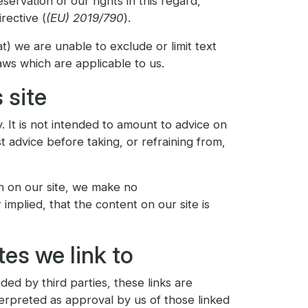
servation of our rights in this regard,
rective (
(EU) 2019/790
).
at) we are unable to exclude or limit text
aws which are applicable to us.
 site
. It is not intended to amount to advice on
t advice before taking, or refraining from,
n on our site, we make no
mplied, that the content on our site is
es we link to
ded by third parties, these links are
terpreted as approval by us of those linked