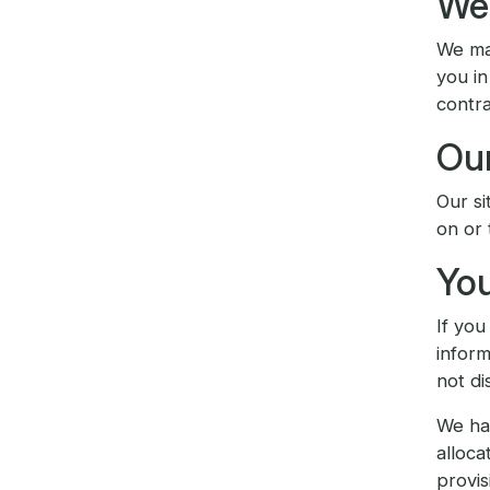
We 
We may
you in
contra
Our
Our si
on or 
You
If you
inform
not di
We hav
alloca
provis