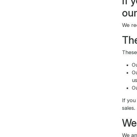
If 
our
We re
The
These 
O
O
us
O
If you
sales.
We
We ame