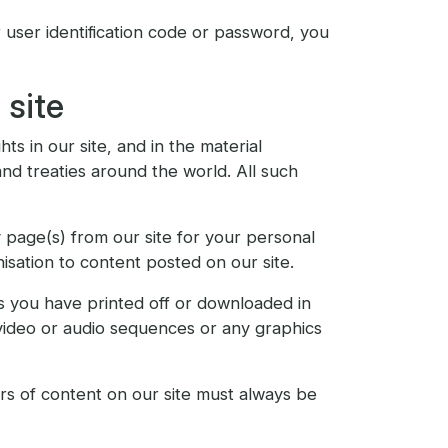
user identification code or password, you
 site
ts in our site, and in the material
nd treaties around the world. All such
 page(s) from our site for your personal
isation to content posted on our site.
ls you have printed off or downloaded in
 video or audio sequences or any graphics
ors of content on our site must always be