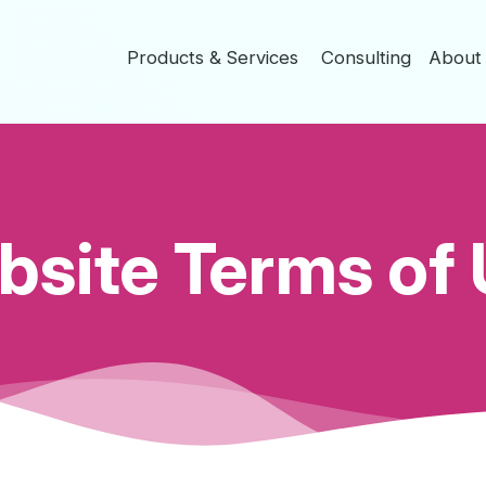
Products & Services
Consulting
Abou
site Terms of