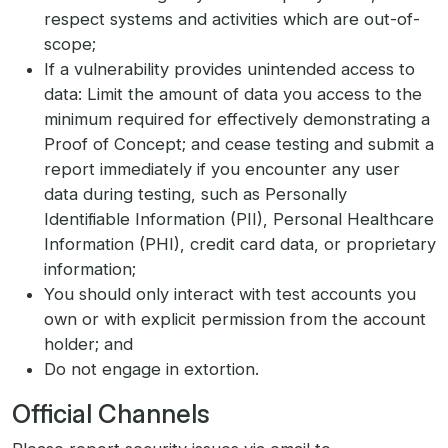
respect systems and activities which are out-of-
scope;
If a vulnerability provides unintended access to
data: Limit the amount of data you access to the
minimum required for effectively demonstrating a
Proof of Concept; and cease testing and submit a
report immediately if you encounter any user
data during testing, such as Personally
Identifiable Information (PII), Personal Healthcare
Information (PHI), credit card data, or proprietary
information;
You should only interact with test accounts you
own or with explicit permission from the account
holder; and
Do not engage in extortion.
Official Channels