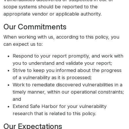
scope systems should be reported to the
appropriate vendor or applicable authority.
Our Commitments
When working with us, according to this policy, you
can expect us to:
Respond to your report promptly, and work with
you to understand and validate your report;
Strive to keep you informed about the progress
of a vulnerability as it is processed;
Work to remediate discovered vulnerabilities in a
timely manner, within our operational constraints;
and
Extend Safe Harbor for your vulnerability
research that is related to this policy.
Our Expectations