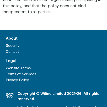
this policy, and that the policy does not bind
independent third parties.
About
Security
Contact
Legal
Website Terms
Terms of Services
Privacy Policy
Copyright © Witine Limited 2021-26. All rights
reserved.