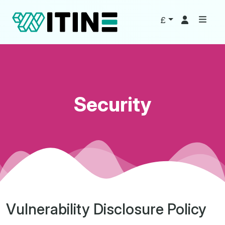
£
Security
Vulnerability Disclosure Policy