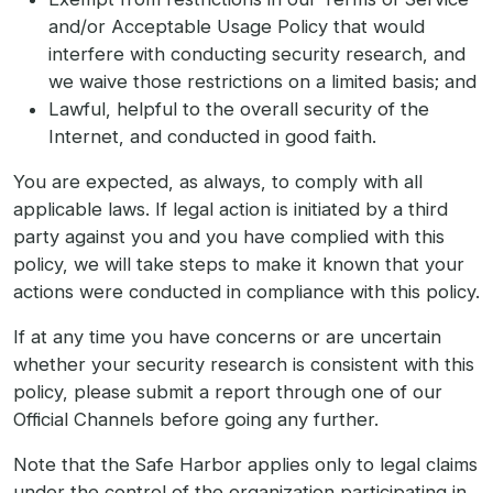
and/or Acceptable Usage Policy that would
interfere with conducting security research, and
we waive those restrictions on a limited basis; and
Lawful, helpful to the overall security of the
Internet, and conducted in good faith.
You are expected, as always, to comply with all
applicable laws. If legal action is initiated by a third
party against you and you have complied with this
policy, we will take steps to make it known that your
actions were conducted in compliance with this policy.
If at any time you have concerns or are uncertain
whether your security research is consistent with this
policy, please submit a report through one of our
Official Channels before going any further.
Note that the Safe Harbor applies only to legal claims
under the control of the organization participating in