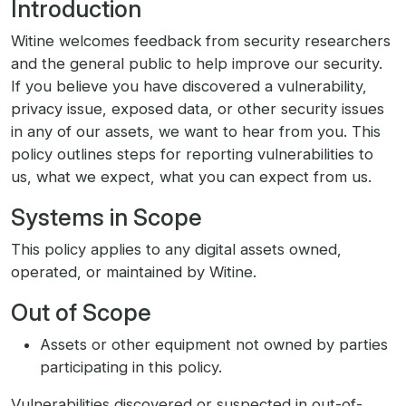
Introduction
Witine welcomes feedback from security researchers
and the general public to help improve our security.
If you believe you have discovered a vulnerability,
privacy issue, exposed data, or other security issues
in any of our assets, we want to hear from you. This
policy outlines steps for reporting vulnerabilities to
us, what we expect, what you can expect from us.
Systems in Scope
This policy applies to any digital assets owned,
operated, or maintained by Witine.
Out of Scope
Assets or other equipment not owned by parties
participating in this policy.
Vulnerabilities discovered or suspected in out-of-