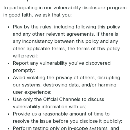
In participating in our vulnerability disclosure program
in good faith, we ask that you:
Play by the rules, including following this policy
and any other relevant agreements. If there is
any inconsistency between this policy and any
other applicable terms, the terms of this policy
will prevail;
Report any vulnerability you’ve discovered
promptly;
Avoid violating the privacy of others, disrupting
our systems, destroying data, and/or harming
user experience;
Use only the Official Channels to discuss
vulnerability information with us;
Provide us a reasonable amount of time to
resolve the issue before you disclose it publicly;
Perform testing only on in-scope systems, and