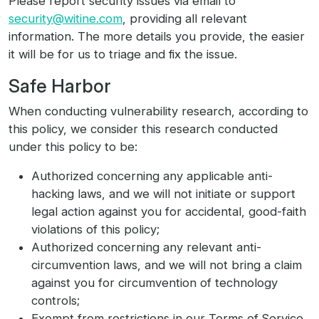
Please report security issues via email to
security@witine.com
, providing all relevant
information. The more details you provide, the easier
it will be for us to triage and fix the issue.
Safe Harbor
When conducting vulnerability research, according to
this policy, we consider this research conducted
under this policy to be:
Authorized concerning any applicable anti-
hacking laws, and we will not initiate or support
legal action against you for accidental, good-faith
violations of this policy;
Authorized concerning any relevant anti-
circumvention laws, and we will not bring a claim
against you for circumvention of technology
controls;
Exempt from restrictions in our Terms of Service